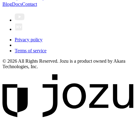
Blog
Docs
Contact
Privacy policy
Terms of service
© 2026 All Rights Reserved. Jozu is a product owned by Akara
Technologies, Inc.