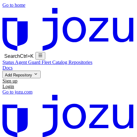
Go to home
Search
Ctrl+K
Status
Agent Guard Fleet
Catalog
Repositories
Docs
Add Repository
Sign up
Login
Go to jozu.com