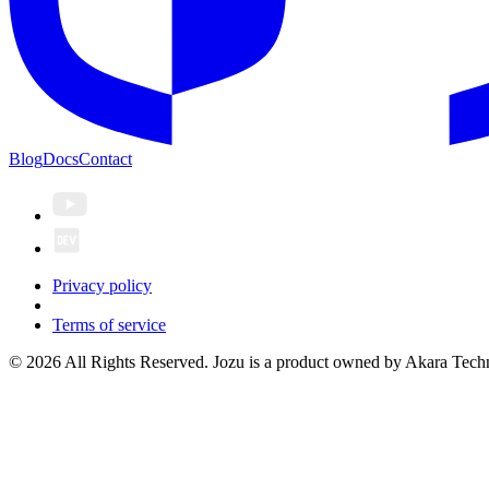
Blog
Docs
Contact
Privacy policy
Terms of service
© 2026 All Rights Reserved. Jozu is a product owned by Akara Techn