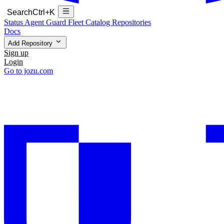
Search
Ctrl+K
Status
Agent Guard Fleet
Catalog
Repositories
Docs
Add Repository
Sign up
Login
Go to jozu.com