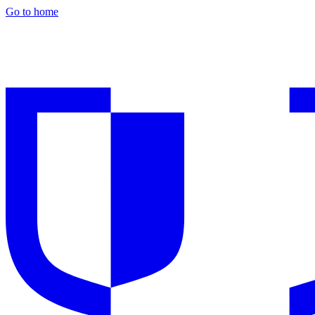
Go to home