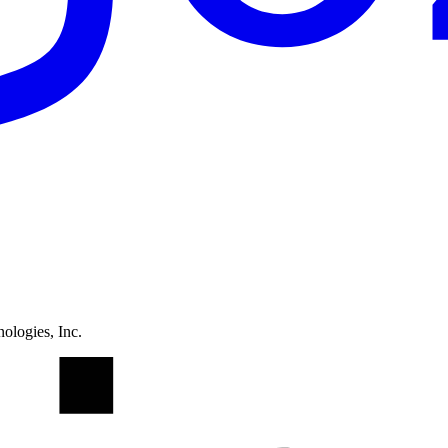
ologies, Inc.