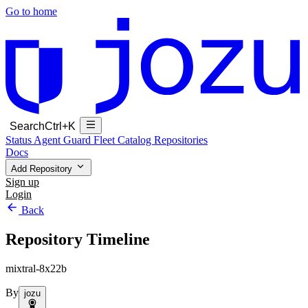
Go to home
Search
Ctrl+K
Status
Agent Guard Fleet
Catalog
Repositories
Docs
Add Repository
Sign up
Login
Back
Repository Timeline
mixtral-8x22b
By
jozu