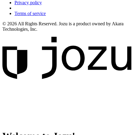
Privacy policy
Terms of service
© 2026 All Rights Reserved. Jozu is a product owned by Akara
Technologies, Inc.