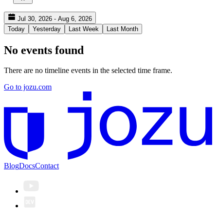
Jul 30, 2026 - Aug 6, 2026
Today
Yesterday
Last Week
Last Month
No events found
There are no timeline events in the selected time frame.
Go to jozu.com
Blog
Docs
Contact