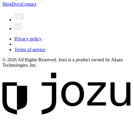
Blog
Docs
Contact
Privacy policy
Terms of service
© 2026 All Rights Reserved. Jozu is a product owned by Akara
Technologies, Inc.