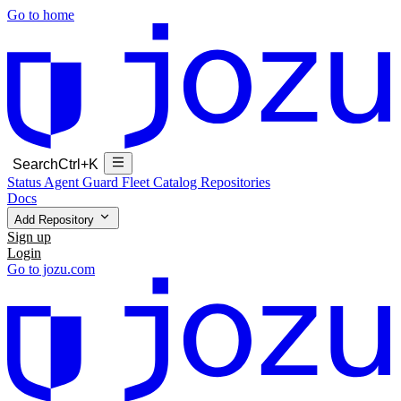
Go to home
Search
Ctrl+K
Status
Agent Guard Fleet
Catalog
Repositories
Docs
Add Repository
Sign up
Login
Go to jozu.com