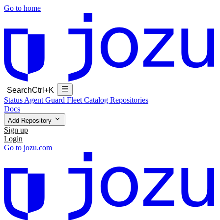
Go to home
Search
Ctrl+K
Status
Agent Guard Fleet
Catalog
Repositories
Docs
Add Repository
Sign up
Login
Go to jozu.com