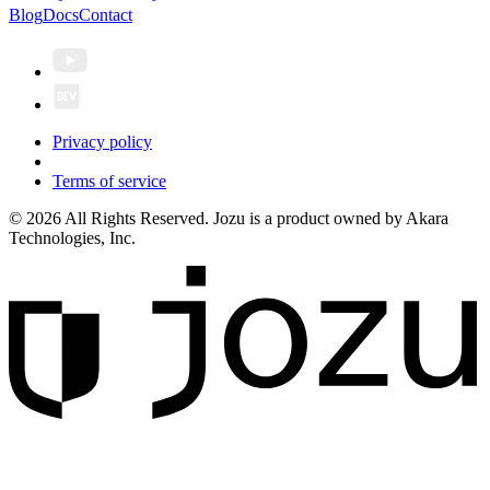
Blog
Docs
Contact
Privacy policy
Terms of service
© 2026 All Rights Reserved. Jozu is a product owned by Akara
Technologies, Inc.