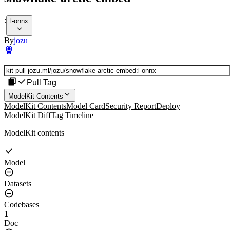
:
l-onnx
By
jozu
Pull Tag
ModelKit Contents
ModelKit Contents
Model Card
Security Report
Deploy
ModelKit Diff
Tag Timeline
ModelKit contents
Model
Datasets
Codebases
1
Doc