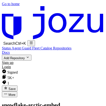
Go to home
Search
Ctrl+K
Status
Agent Guard Fleet
Catalog
Repositories
Docs
Add Repository
Sign up
Login
Signed
5K+
1
Save
More
snowflake-arctic-embed