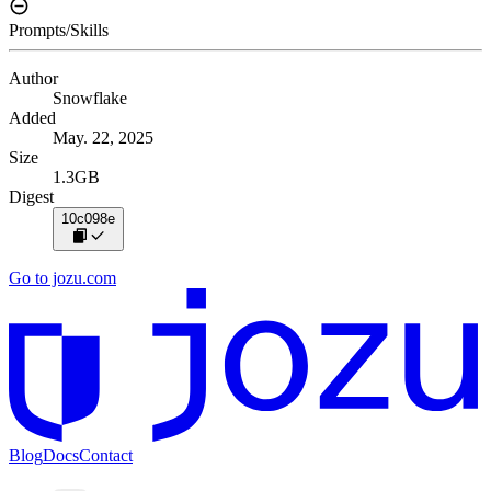
Prompts/Skills
Author
Snowflake
Added
May. 22, 2025
Size
1.3GB
Digest
10c098e
Go to jozu.com
Blog
Docs
Contact