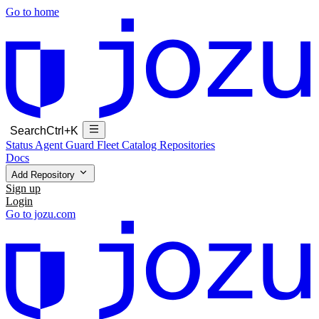
Go to home
Search
Ctrl+K
Status
Agent Guard Fleet
Catalog
Repositories
Docs
Add Repository
Sign up
Login
Go to jozu.com