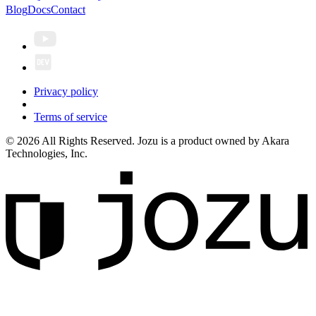
Blog
Docs
Contact
Privacy policy
Terms of service
© 2026 All Rights Reserved. Jozu is a product owned by Akara
Technologies, Inc.