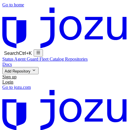
Go to home
Search
Ctrl+K
Status
Agent Guard Fleet
Catalog
Repositories
Docs
Add Repository
Sign up
Login
Go to jozu.com