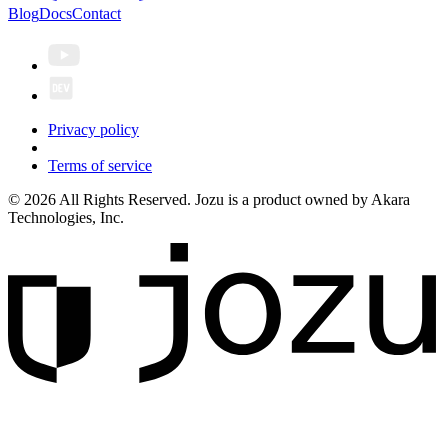
Blog
Docs
Contact
Privacy policy
Terms of service
© 2026 All Rights Reserved. Jozu is a product owned by Akara
Technologies, Inc.