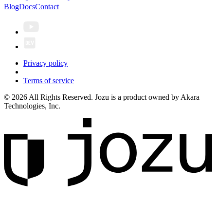
Blog
Docs
Contact
Privacy policy
Terms of service
© 2026 All Rights Reserved. Jozu is a product owned by Akara
Technologies, Inc.