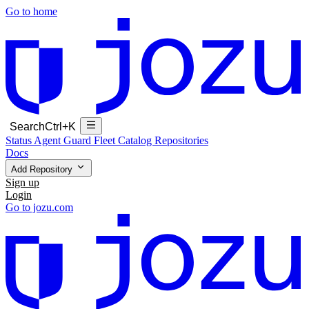
Go to home
Search
Ctrl+K
Status
Agent Guard Fleet
Catalog
Repositories
Docs
Add Repository
Sign up
Login
Go to jozu.com