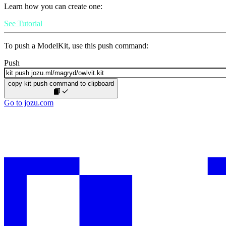
Learn how you can create one:
See Tutorial
To push a ModelKit, use this push command:
Push
copy kit push command to clipboard
Go to jozu.com