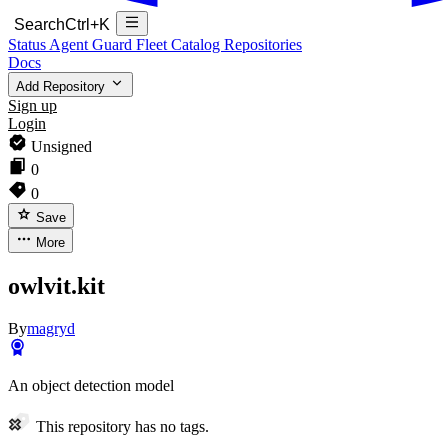
Search
Ctrl+K
Status
Agent Guard Fleet
Catalog
Repositories
Docs
Add Repository
Sign up
Login
Unsigned
0
0
Save
More
owlvit.kit
By
magryd
An object detection model
This repository has no tags.