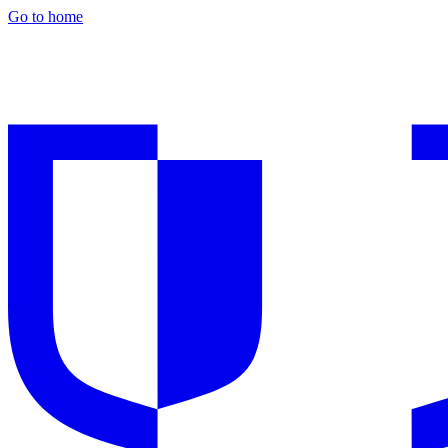
Go to home