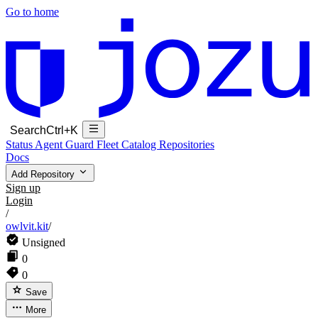
Go to home
Search
Ctrl+K
Status
Agent Guard Fleet
Catalog
Repositories
Docs
Add Repository
Sign up
Login
/
owlvit.kit
/
Unsigned
0
0
Save
More