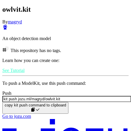
owlvit.kit
By
magryd
An object detection model
This repository has no tags.
Learn how you can create one:
See Tutorial
To push a ModelKit, use this push command:
Push
copy kit push command to clipboard
Go to jozu.com