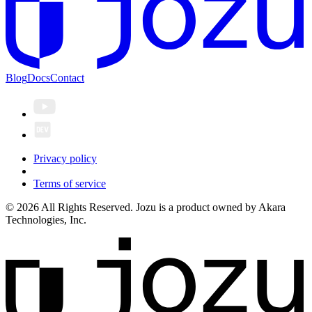
Blog
Docs
Contact
Privacy policy
Terms of service
© 2026 All Rights Reserved. Jozu is a product owned by Akara
Technologies, Inc.