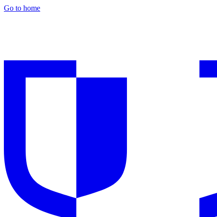
Go to home