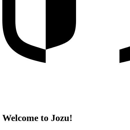
Welcome to Jozu!