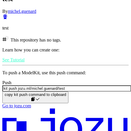
By
michel.guenard
test
This repository has no tags.
Learn how you can create one:
See Tutorial
To push a ModelKit, use this push command:
Push
copy kit push command to clipboard
Go to jozu.com