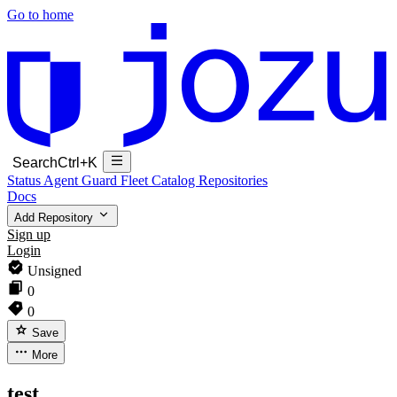
Go to home
Search
Ctrl+K
Status
Agent Guard Fleet
Catalog
Repositories
Docs
Add Repository
Sign up
Login
Unsigned
0
0
Save
More
test