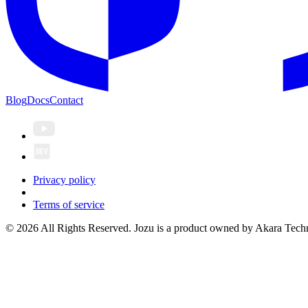
Blog
Docs
Contact
Privacy policy
Terms of service
© 2026 All Rights Reserved. Jozu is a product owned by Akara Techn