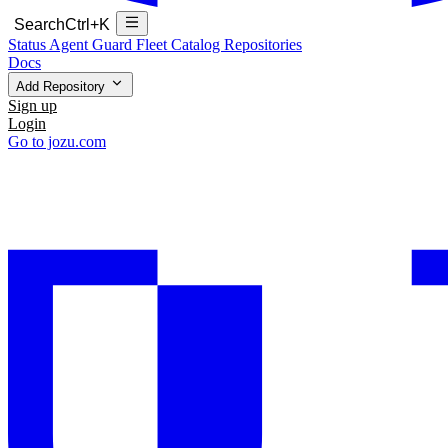
Search
Ctrl+K
Status
Agent Guard Fleet
Catalog
Repositories
Docs
Add Repository
Sign up
Login
Go to jozu.com