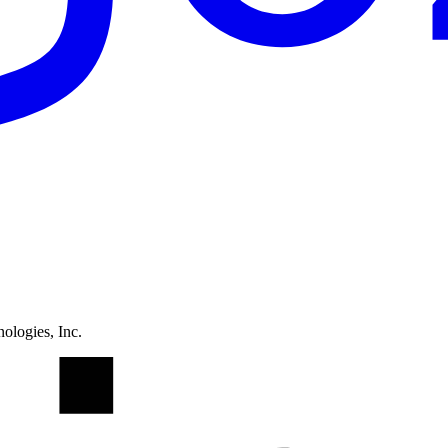
ologies, Inc.