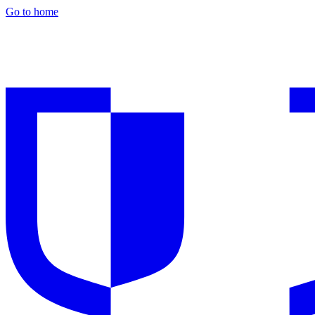
Go to home