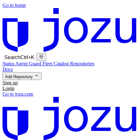
Go to home
Search
Ctrl+K
Status
Agent Guard Fleet
Catalog
Repositories
Docs
Add Repository
Sign up
Login
Go to jozu.com