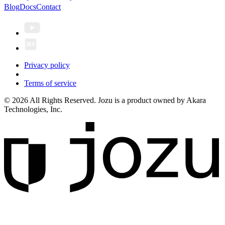
Blog
Docs
Contact
Privacy policy
Terms of service
© 2026 All Rights Reserved. Jozu is a product owned by Akara
Technologies, Inc.