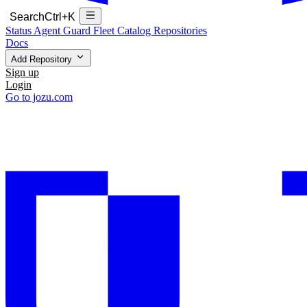
Search
Ctrl+K
Status
Agent Guard Fleet
Catalog
Repositories
Docs
Add Repository
Sign up
Login
Go to jozu.com