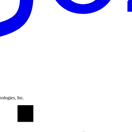
ologies, Inc.