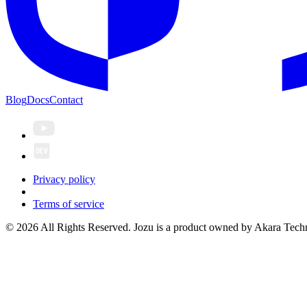
Blog
Docs
Contact
Privacy policy
Terms of service
© 2026 All Rights Reserved. Jozu is a product owned by Akara Techn