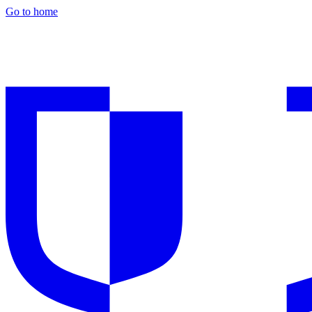
Go to home