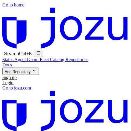
Go to home
Search
Ctrl+K
Status
Agent Guard Fleet
Catalog
Repositories
Docs
Add Repository
Sign up
Login
Go to jozu.com