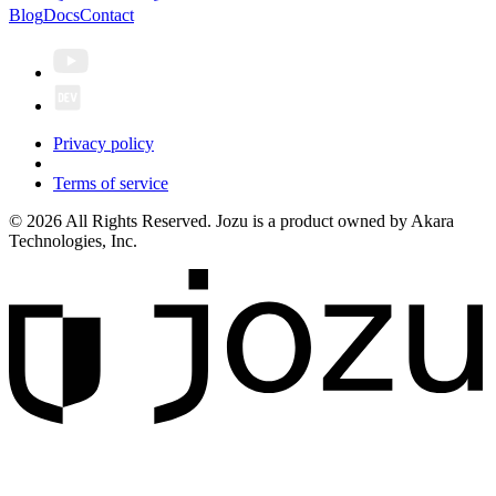
Blog
Docs
Contact
Privacy policy
Terms of service
© 2026 All Rights Reserved. Jozu is a product owned by Akara
Technologies, Inc.