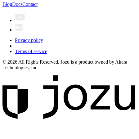
Blog
Docs
Contact
Privacy policy
Terms of service
© 2026 All Rights Reserved. Jozu is a product owned by Akara
Technologies, Inc.