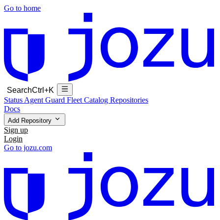
Go to home
Search
Ctrl+K
Status
Agent Guard Fleet
Catalog
Repositories
Docs
Add Repository
Sign up
Login
Go to jozu.com