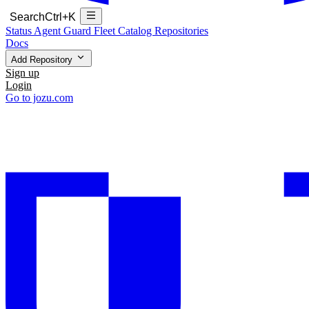
Search
Ctrl+K
Status
Agent Guard Fleet
Catalog
Repositories
Docs
Add Repository
Sign up
Login
Go to jozu.com