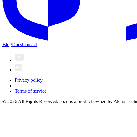
Blog
Docs
Contact
Privacy policy
Terms of service
© 2026 All Rights Reserved. Jozu is a product owned by Akara Techn