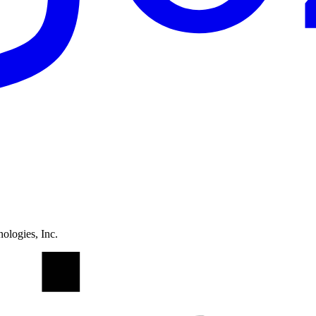
ologies, Inc.