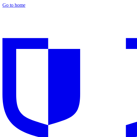
Go to home