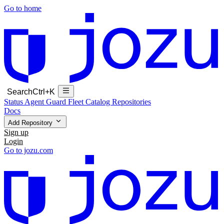
Go to home
Search
Ctrl+K
Status
Agent Guard Fleet
Catalog
Repositories
Docs
Add Repository
Sign up
Login
Go to jozu.com