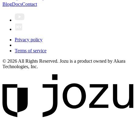
Blog
Docs
Contact
Privacy policy
Terms of service
© 2026 All Rights Reserved. Jozu is a product owned by Akara
Technologies, Inc.