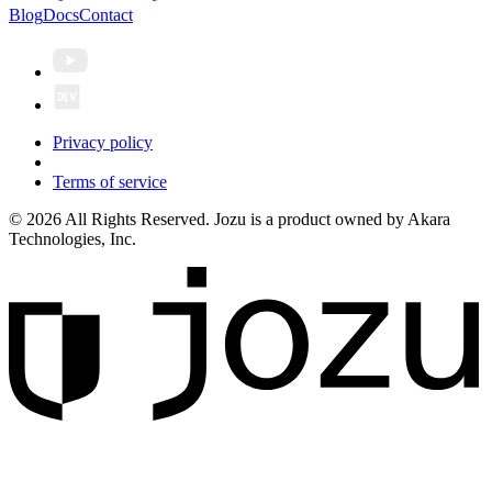
Blog
Docs
Contact
Privacy policy
Terms of service
© 2026 All Rights Reserved. Jozu is a product owned by Akara
Technologies, Inc.