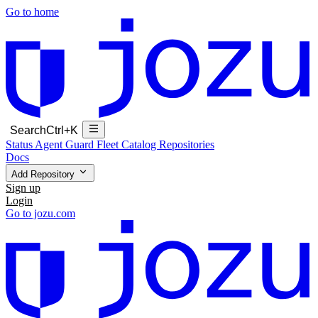
Go to home
Search
Ctrl+K
Status
Agent Guard Fleet
Catalog
Repositories
Docs
Add Repository
Sign up
Login
Go to jozu.com