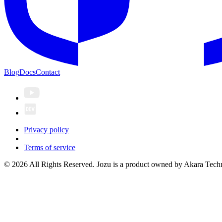
Blog
Docs
Contact
Privacy policy
Terms of service
© 2026 All Rights Reserved. Jozu is a product owned by Akara Techn