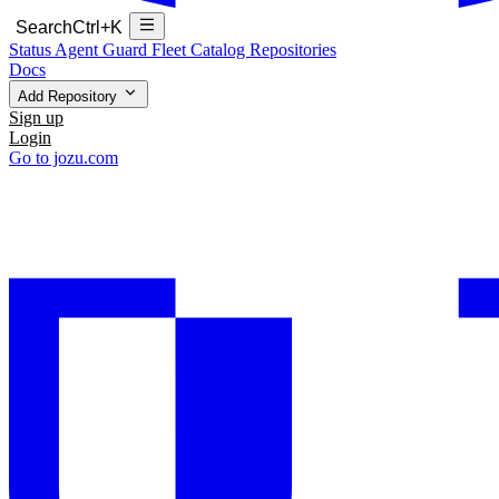
Search
Ctrl+K
Status
Agent Guard Fleet
Catalog
Repositories
Docs
Add Repository
Sign up
Login
Go to jozu.com