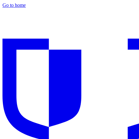
Go to home