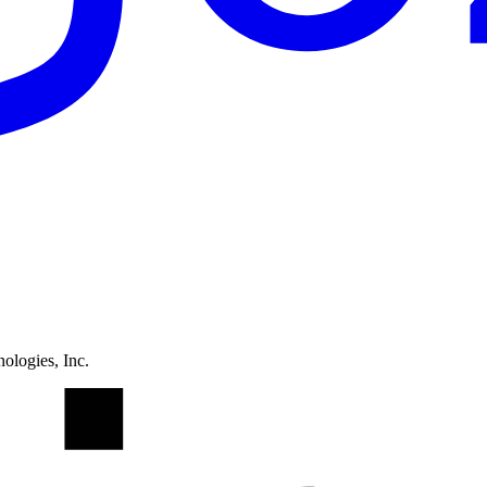
ologies, Inc.