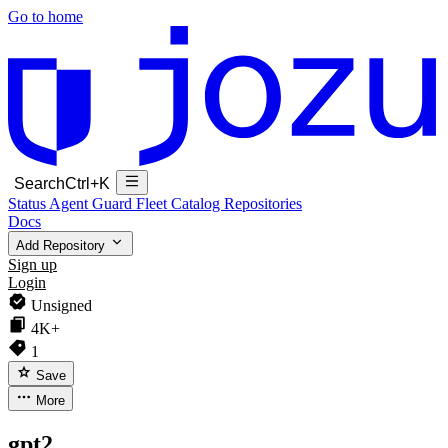
Go to home
Search
Ctrl+K
Status
Agent Guard Fleet
Catalog
Repositories
Docs
Add Repository
Sign up
Login
Unsigned
4K+
1
Save
More
gpt2