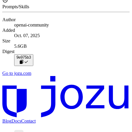
Prompts/Skills
Author
openai-community
Added
Oct. 07, 2025
Size
5.6GB
Digest
9e975b3
Go to jozu.com
Blog
Docs
Contact