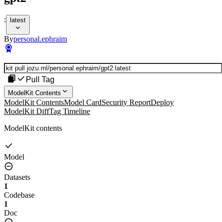
:
latest
By
personal.ephraim
Pull Tag
ModelKit Contents
ModelKit Contents
Model Card
Security Report
Deploy
ModelKit Diff
Tag Timeline
ModelKit contents
Model
Datasets
1
Codebase
1
Doc