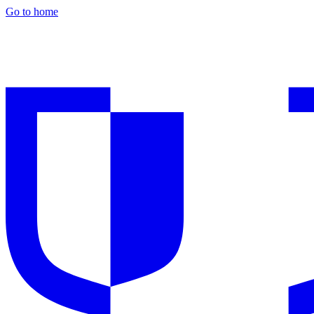
Go to home