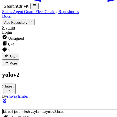
Search
Ctrl+K
Status
Agent Guard Fleet
Catalog
Repositories
Docs
Add Repository
Sign up
Login
Unsigned
674
1
Save
More
yolov2
:
latest
By
shivaylamba