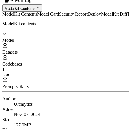
Pull Tag
ModelKit Contents
ModelKit Contents
Model Card
Security Report
Deploy
ModelKit Diff
ModelKit contents
Model
Datasets
Codebases
1
Doc
Prompts/Skills
Author
Ultralytics
Added
Nov. 07, 2024
Size
127.9MB