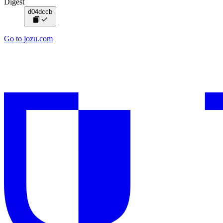
Digest
d04dccb
Go to jozu.com