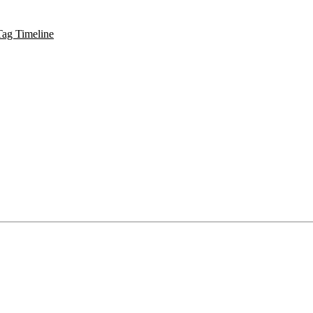
Tag Timeline