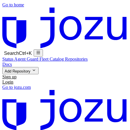
Go to home
Search
Ctrl+K
Status
Agent Guard Fleet
Catalog
Repositories
Docs
Add Repository
Sign up
Login
Go to jozu.com