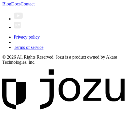
Blog
Docs
Contact
Privacy policy
Terms of service
© 2026 All Rights Reserved. Jozu is a product owned by Akara
Technologies, Inc.