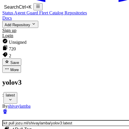
Search
Ctrl+K
Status
Agent Guard Fleet
Catalog
Repositories
Docs
Add Repository
Sign up
Login
Unsigned
720
2
Save
More
yolov3
:
latest
By
shivaylamba