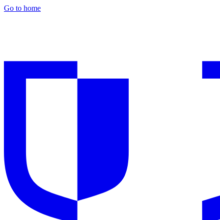
Go to home