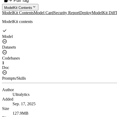
Pull Tag
ModelKit Contents
ModelKit Contents
Model Card
Security Report
Deploy
ModelKit Diff
ModelKit contents
Model
Datasets
Codebases
1
Doc
Prompts/Skills
Author
Ultralytics
Added
Sep. 17, 2025
Size
127.9MB