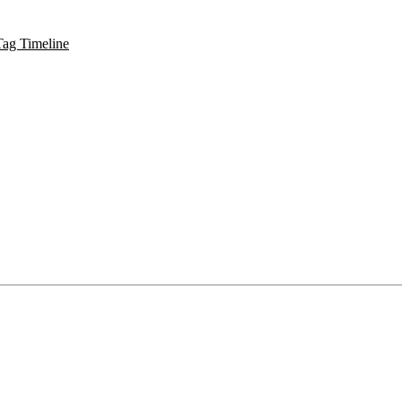
Tag Timeline