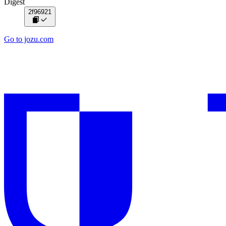
Digest
2f96921
Go to jozu.com