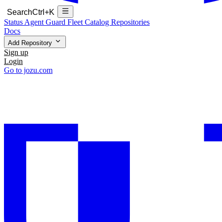
Search
Ctrl+K
Status
Agent Guard Fleet
Catalog
Repositories
Docs
Add Repository
Sign up
Login
Go to jozu.com