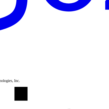
ologies, Inc.