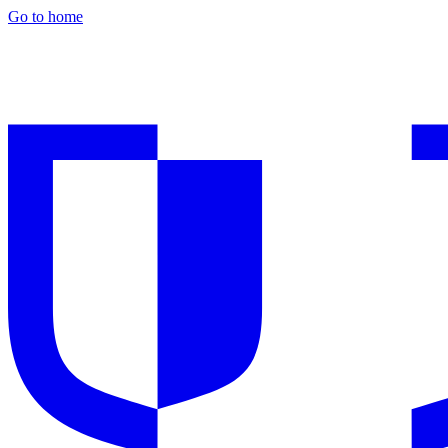
Go to home