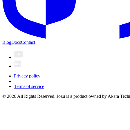
Blog
Docs
Contact
Privacy policy
Terms of service
© 2026 All Rights Reserved. Jozu is a product owned by Akara Techn