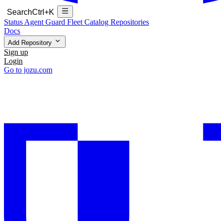
Search
Ctrl+K
Status
Agent Guard Fleet
Catalog
Repositories
Docs
Add Repository
Sign up
Login
Go to jozu.com