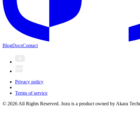
Blog
Docs
Contact
Privacy policy
Terms of service
© 2026 All Rights Reserved. Jozu is a product owned by Akara Techn