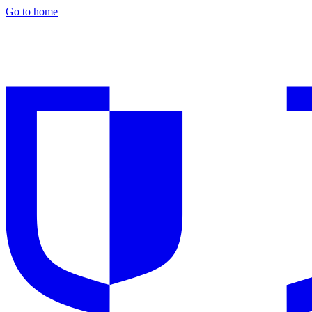
Go to home