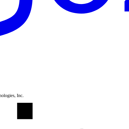
ologies, Inc.