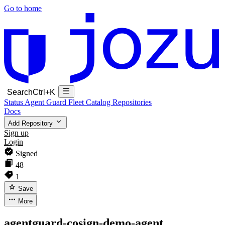
Go to home
Search
Ctrl+K
Status
Agent Guard Fleet
Catalog
Repositories
Docs
Add Repository
Sign up
Login
Signed
48
1
Save
More
agentguard-cosign-demo-agent