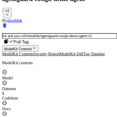
:
v1
By
shoubhik
Pull Tag
ModelKit Contents
ModelKit Contents
Security Report
ModelKit Diff
Tag Timeline
ModelKit contents
Model
Datasets
1
Codebase
Docs