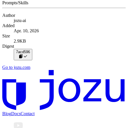
Prompts/Skills
Author
jozu-ai
Added
Apr. 10, 2026
Size
2.9KB
Digest
7acd596
Go to jozu.com
Blog
Docs
Contact