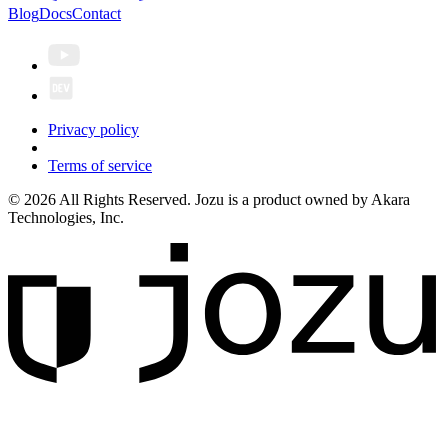
Blog
Docs
Contact
Privacy policy
Terms of service
© 2026 All Rights Reserved. Jozu is a product owned by Akara
Technologies, Inc.