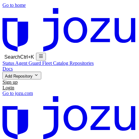
Go to home
Search
Ctrl+K
Status
Agent Guard Fleet
Catalog
Repositories
Docs
Add Repository
Sign up
Login
Go to jozu.com