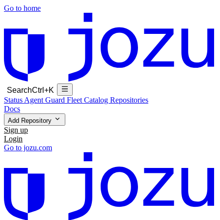
Go to home
Search
Ctrl+K
Status
Agent Guard Fleet
Catalog
Repositories
Docs
Add Repository
Sign up
Login
Go to jozu.com