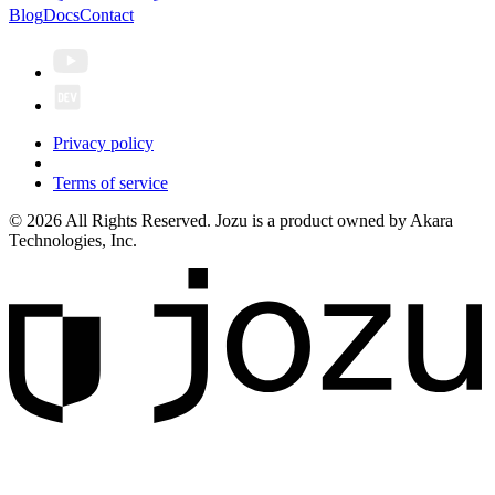
Blog
Docs
Contact
Privacy policy
Terms of service
© 2026 All Rights Reserved. Jozu is a product owned by Akara
Technologies, Inc.