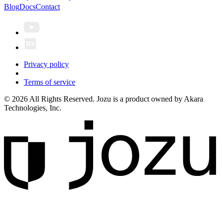
Blog
Docs
Contact
Privacy policy
Terms of service
© 2026 All Rights Reserved. Jozu is a product owned by Akara
Technologies, Inc.