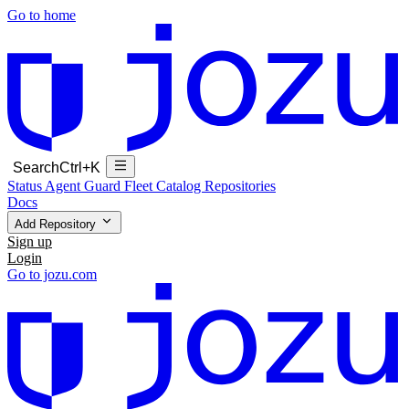
Go to home
Search
Ctrl+K
Status
Agent Guard Fleet
Catalog
Repositories
Docs
Add Repository
Sign up
Login
Go to jozu.com