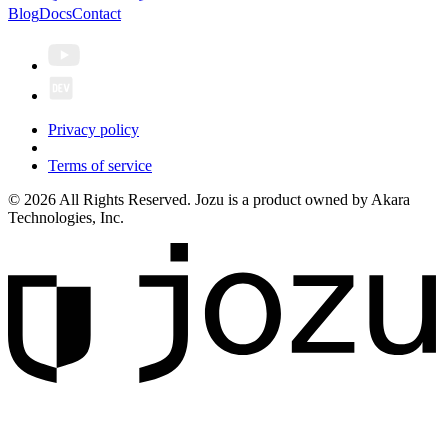
Blog
Docs
Contact
Privacy policy
Terms of service
© 2026 All Rights Reserved. Jozu is a product owned by Akara
Technologies, Inc.