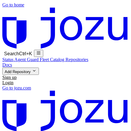
Go to home
Search
Ctrl+K
Status
Agent Guard Fleet
Catalog
Repositories
Docs
Add Repository
Sign up
Login
Go to jozu.com