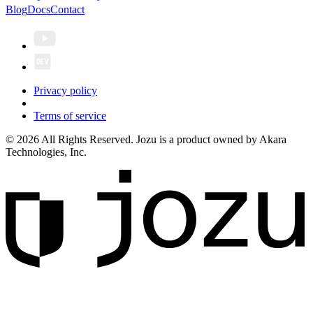
Blog
Docs
Contact
Privacy policy
Terms of service
© 2026 All Rights Reserved. Jozu is a product owned by Akara
Technologies, Inc.