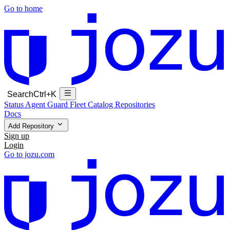
Go to home
Search
Ctrl+K
Status
Agent Guard Fleet
Catalog
Repositories
Docs
Add Repository
Sign up
Login
Go to jozu.com