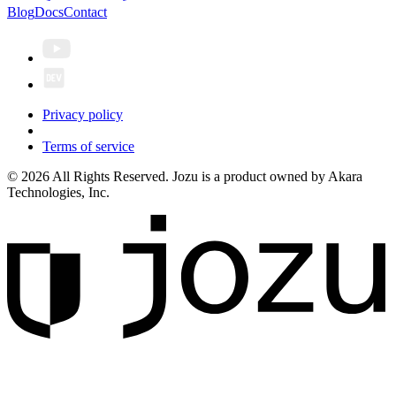
Blog
Docs
Contact
Privacy policy
Terms of service
© 2026 All Rights Reserved. Jozu is a product owned by Akara
Technologies, Inc.