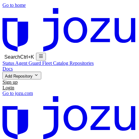
Go to home
Search
Ctrl+K
Status
Agent Guard Fleet
Catalog
Repositories
Docs
Add Repository
Sign up
Login
Go to jozu.com