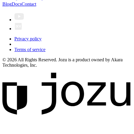
Blog
Docs
Contact
Privacy policy
Terms of service
© 2026 All Rights Reserved. Jozu is a product owned by Akara
Technologies, Inc.