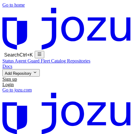
Go to home
Search
Ctrl+K
Status
Agent Guard Fleet
Catalog
Repositories
Docs
Add Repository
Sign up
Login
Go to jozu.com