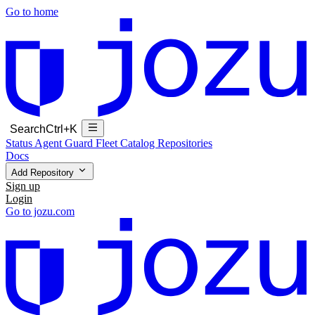
Go to home
Search
Ctrl+K
Status
Agent Guard Fleet
Catalog
Repositories
Docs
Add Repository
Sign up
Login
Go to jozu.com