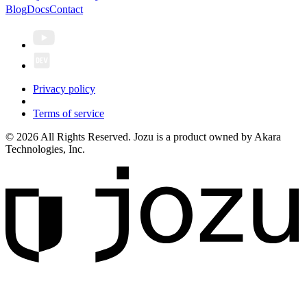
Blog
Docs
Contact
Privacy policy
Terms of service
© 2026 All Rights Reserved. Jozu is a product owned by Akara
Technologies, Inc.