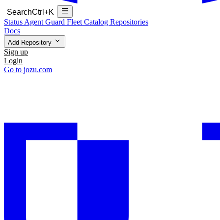
Search
Ctrl+K
Status
Agent Guard Fleet
Catalog
Repositories
Docs
Add Repository
Sign up
Login
Go to jozu.com