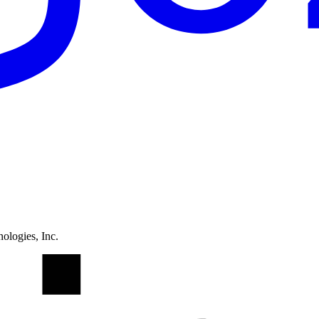
ologies, Inc.