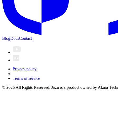
Blog
Docs
Contact
Privacy policy
Terms of service
© 2026 All Rights Reserved. Jozu is a product owned by Akara Techn