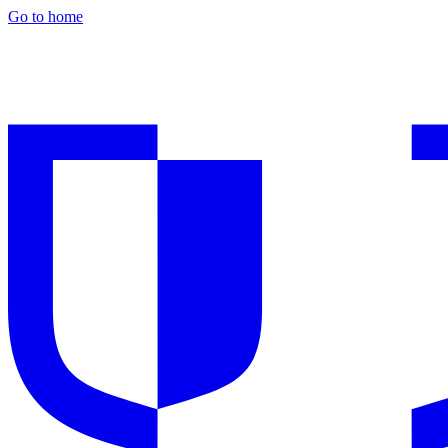
Go to home