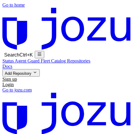
Go to home
Search
Ctrl+K
Status
Agent Guard Fleet
Catalog
Repositories
Docs
Add Repository
Sign up
Login
Go to jozu.com