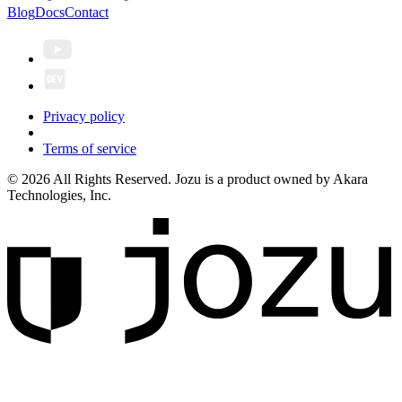
Blog
Docs
Contact
Privacy policy
Terms of service
© 2026 All Rights Reserved. Jozu is a product owned by Akara
Technologies, Inc.