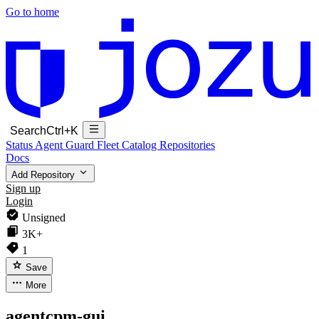
Go to home
Search
Ctrl+K
Status
Agent Guard Fleet
Catalog
Repositories
Docs
Add Repository
Sign up
Login
Unsigned
3K+
1
Save
More
agentcpm-gui