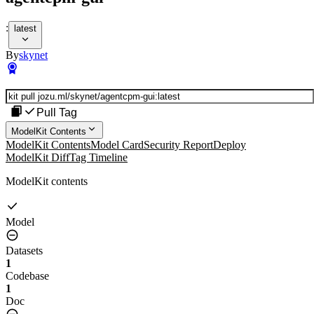
:
latest
By
skynet
Pull Tag
ModelKit Contents
ModelKit Contents
Model Card
Security Report
Deploy
ModelKit Diff
Tag Timeline
ModelKit contents
Model
Datasets
1
Codebase
1
Doc