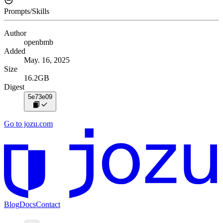
Prompts/Skills
Author
openbmb
Added
May. 16, 2025
Size
16.2GB
Digest
5e73e09
Go to jozu.com
Blog
Docs
Contact