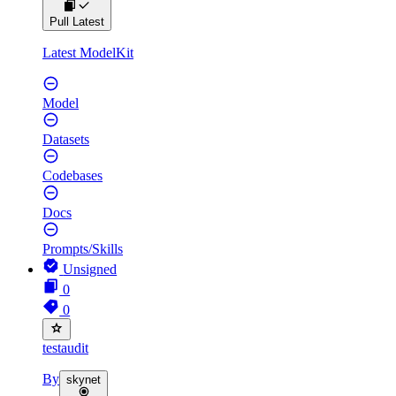
Pull Latest
Latest ModelKit
Model
Datasets
Codebases
Docs
Prompts/Skills
Unsigned
0
0
testaudit
By
skynet