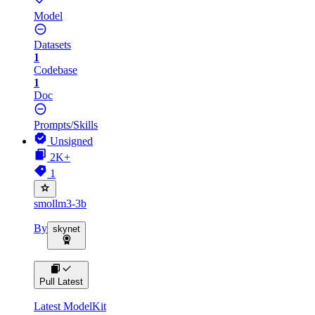
Model
Datasets
1
Codebase
1
Doc
Prompts/Skills
Unsigned
2K+
1
smollm3-3b
By
skynet
Pull Latest
Latest ModelKit