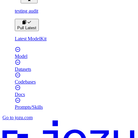
testing audit
Pull Latest
Latest ModelKit
Model
Datasets
Codebases
Docs
Prompts/Skills
Go to jozu.com