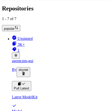
Repositories
1 - 7 of 7
popular
Unsigned
3K+
1
agentcpm-gui
By
skynet
Pull Latest
Latest ModelKit