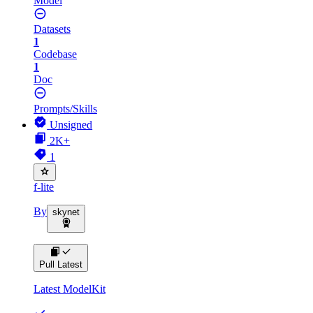
Model
Datasets
1
Codebase
1
Doc
Prompts/Skills
Unsigned
2K+
1
f-lite
By
skynet
Pull Latest
Latest ModelKit