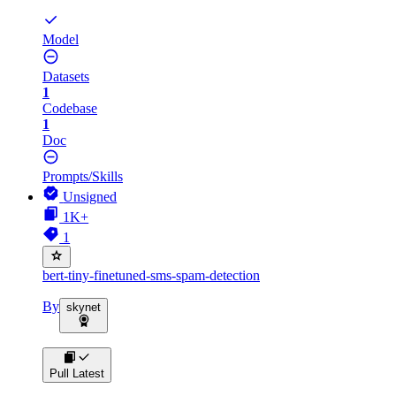
Model
Datasets
1
Codebase
1
Doc
Prompts/Skills
Unsigned
1K+
1
bert-tiny-finetuned-sms-spam-detection
By
skynet
Pull Latest