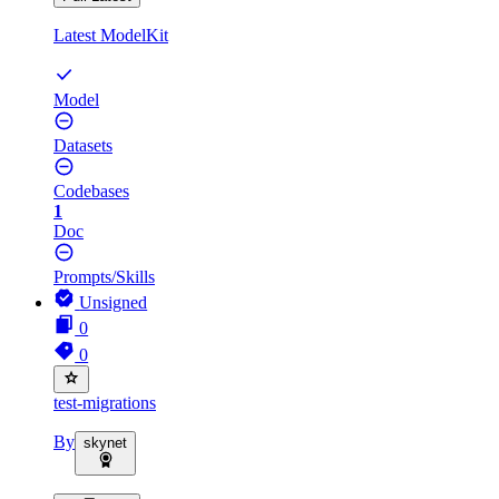
Latest ModelKit
Model
Datasets
Codebases
1
Doc
Prompts/Skills
Unsigned
0
0
test-migrations
By
skynet