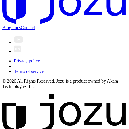
Blog
Docs
Contact
Privacy policy
Terms of service
© 2026 All Rights Reserved. Jozu is a product owned by Akara
Technologies, Inc.