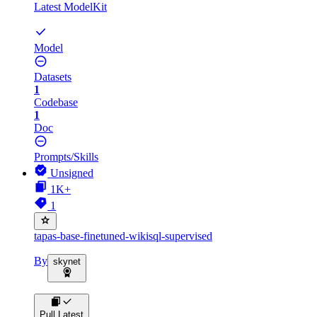
Latest ModelKit
Model
Datasets
1
Codebase
1
Doc
Prompts/Skills
Unsigned
1K+
1
tapas-base-finetuned-wikisql-supervised
By
skynet
Pull Latest