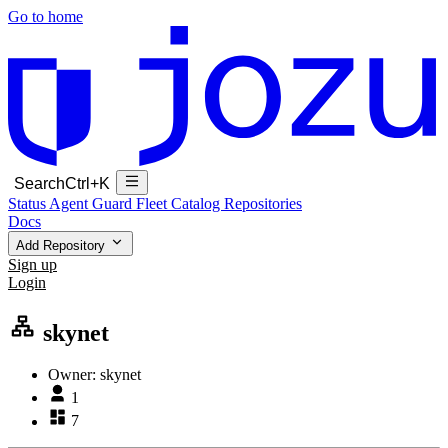
Go to home
Search
Ctrl+K
Status
Agent Guard Fleet
Catalog
Repositories
Docs
Add Repository
Sign up
Login
skynet
Owner:
skynet
1
7