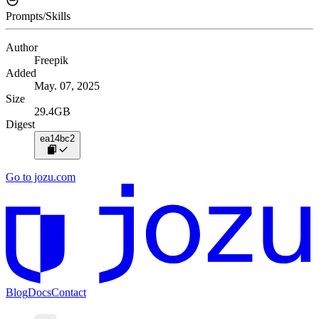
Prompts/Skills
Author
Freepik
Added
May. 07, 2025
Size
29.4GB
Digest
ea14bc2
Go to jozu.com
Blog
Docs
Contact