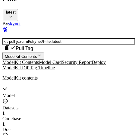
:
latest
By
skynet
Pull Tag
ModelKit Contents
ModelKit Contents
Model Card
Security Report
Deploy
ModelKit Diff
Tag Timeline
ModelKit contents
Model
Datasets
1
Codebase
1
Doc