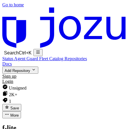
Go to home
Search
Ctrl+K
Status
Agent Guard Fleet
Catalog
Repositories
Docs
Add Repository
Sign up
Login
Unsigned
2K+
1
Save
More
f-lite