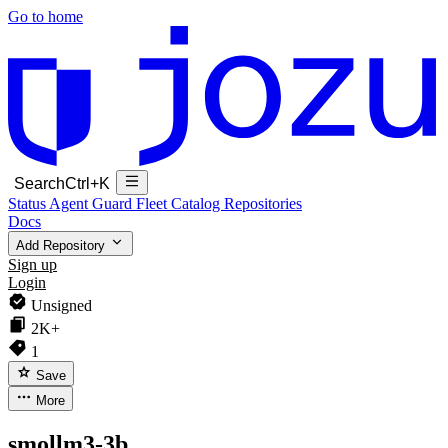
Go to home
Search
Ctrl+K
Status
Agent Guard Fleet
Catalog
Repositories
Docs
Add Repository
Sign up
Login
Unsigned
2K+
1
Save
More
smollm3-3b