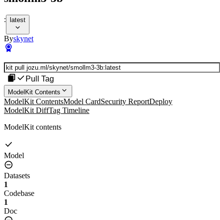
:
latest
By
skynet
Pull Tag
ModelKit Contents
ModelKit Contents
Model Card
Security Report
Deploy
ModelKit Diff
Tag Timeline
ModelKit contents
Model
Datasets
1
Codebase
1
Doc