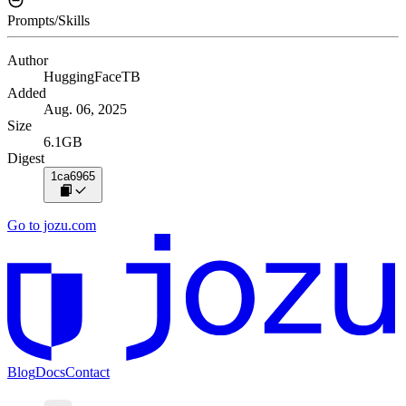
Prompts/Skills
Author
HuggingFaceTB
Added
Aug. 06, 2025
Size
6.1GB
Digest
1ca6965
Go to jozu.com
Blog
Docs
Contact