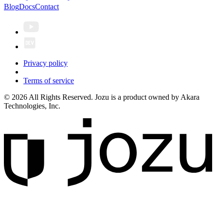
Blog
Docs
Contact
Privacy policy
Terms of service
© 2026 All Rights Reserved. Jozu is a product owned by Akara
Technologies, Inc.