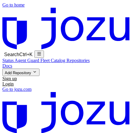
Go to home
Search
Ctrl+K
Status
Agent Guard Fleet
Catalog
Repositories
Docs
Add Repository
Sign up
Login
Go to jozu.com