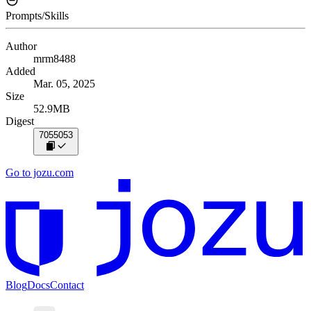
Prompts/Skills
Author
mrm8488
Added
Mar. 05, 2025
Size
52.9MB
Digest
7055053
Go to jozu.com
Blog
Docs
Contact