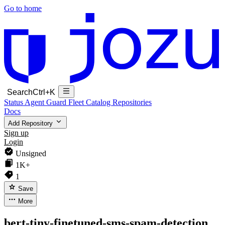
Go to home
Search
Ctrl+K
Status
Agent Guard Fleet
Catalog
Repositories
Docs
Add Repository
Sign up
Login
Unsigned
1K+
1
Save
More
bert-tiny-finetuned-sms-spam-detection