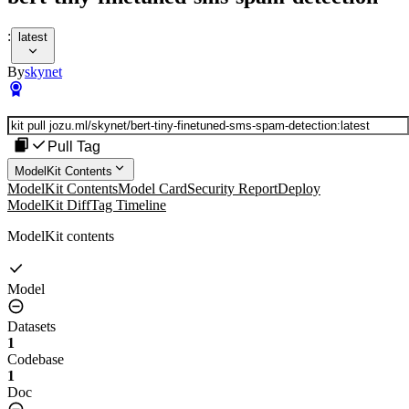
:
latest
By
skynet
Pull Tag
ModelKit Contents
ModelKit Contents
Model Card
Security Report
Deploy
ModelKit Diff
Tag Timeline
ModelKit contents
Model
Datasets
1
Codebase
1
Doc