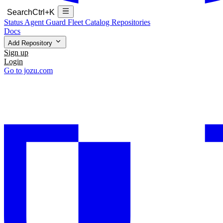
Search
Ctrl+K
Status
Agent Guard Fleet
Catalog
Repositories
Docs
Add Repository
Sign up
Login
Go to jozu.com