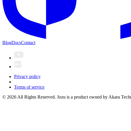
Blog
Docs
Contact
Privacy policy
Terms of service
© 2026 All Rights Reserved. Jozu is a product owned by Akara Techn