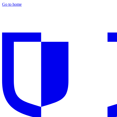
Go to home