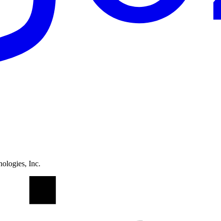
ologies, Inc.