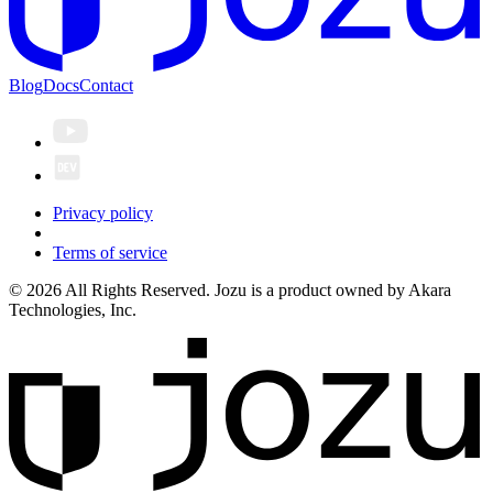
Blog
Docs
Contact
Privacy policy
Terms of service
© 2026 All Rights Reserved. Jozu is a product owned by Akara
Technologies, Inc.