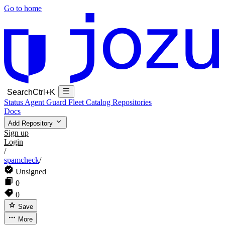
Go to home
Search
Ctrl+K
Status
Agent Guard Fleet
Catalog
Repositories
Docs
Add Repository
Sign up
Login
/
spamcheck
/
Unsigned
0
0
Save
More