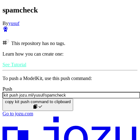
spamcheck
By
yusuf
This repository has no tags.
Learn how you can create one:
See Tutorial
To push a ModelKit, use this push command:
Push
copy kit push command to clipboard
Go to jozu.com