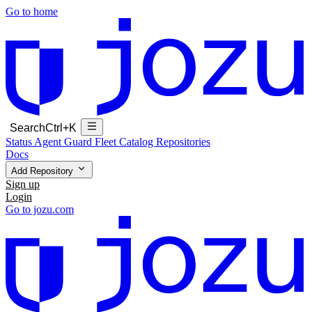
Go to home
Search
Ctrl+K
Status
Agent Guard Fleet
Catalog
Repositories
Docs
Add Repository
Sign up
Login
Go to jozu.com