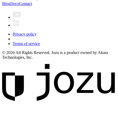
Blog
Docs
Contact
Privacy policy
Terms of service
© 2026 All Rights Reserved. Jozu is a product owned by Akara
Technologies, Inc.