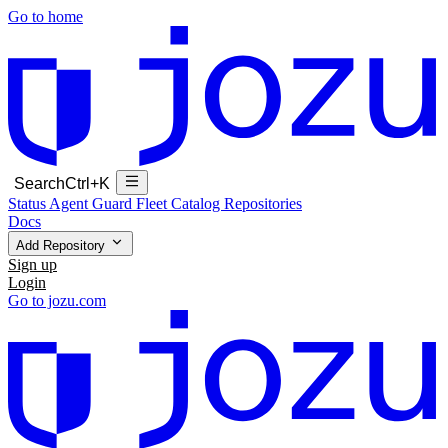
Go to home
Search
Ctrl+K
Status
Agent Guard Fleet
Catalog
Repositories
Docs
Add Repository
Sign up
Login
Go to jozu.com