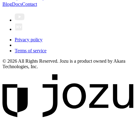
Blog
Docs
Contact
Privacy policy
Terms of service
© 2026 All Rights Reserved. Jozu is a product owned by Akara
Technologies, Inc.