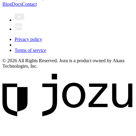
Blog
Docs
Contact
Privacy policy
Terms of service
© 2026 All Rights Reserved. Jozu is a product owned by Akara
Technologies, Inc.