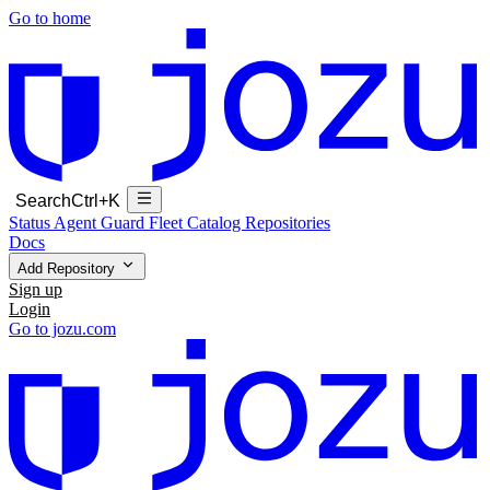
Go to home
Search
Ctrl+K
Status
Agent Guard Fleet
Catalog
Repositories
Docs
Add Repository
Sign up
Login
Go to jozu.com